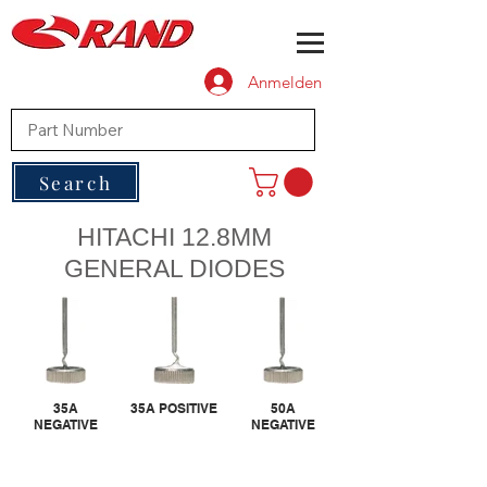
Anmelden
Search
HITACHI 12.8MM
GENERAL DIODES
35A
35A POSITIVE
50A
NEGATIVE
NEGATIVE