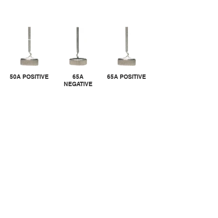
50A POSITIVE
65A
65A POSITIVE
NEGATIVE
CALL US
Tel:
305-463-8088
| Fax:
305-463-9488
EMAIL US
info@randgroupinc.com
2537 NW 74th Ave Miami Fl 33122