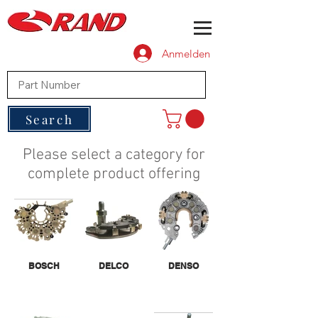
Anmelden
Search
Please select a category for
complete product offering
BOSCH
DELCO
DENSO