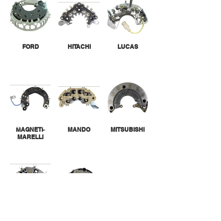
FORD
HITACHI
LUCAS
MAGNETI-
MANDO
MITSUBISHI
MARELLI
VALEO
VALEO-PARIS
RHONE