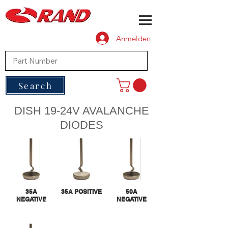
Anmelden
Search
DISH 19-24V AVALANCHE
DIODES
35A
35A POSITIVE
50A
NEGATIVE
NEGATIVE