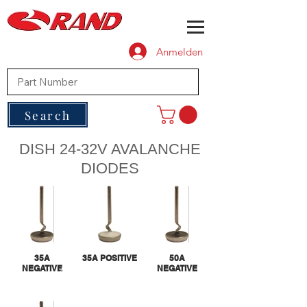
Anmelden
Search
DISH 24-32V AVALANCHE
DIODES
35A
35A POSITIVE
50A
NEGATIVE
NEGATIVE