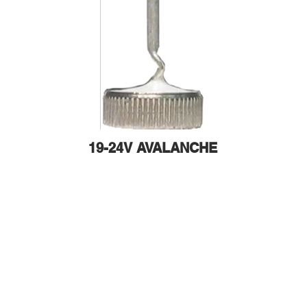
19-24V AVALANCHE