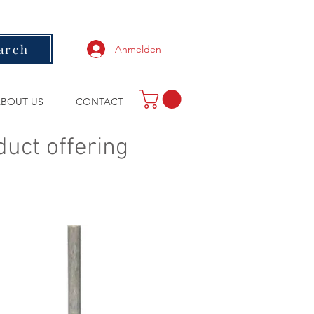
arch
Anmelden
BOUT US
CONTACT
duct offering