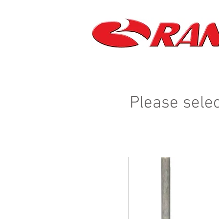
Please selec