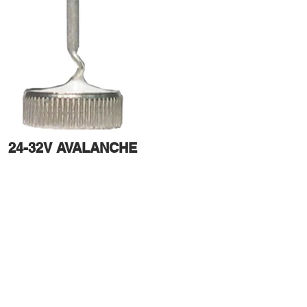
24-32V AVALANCHE