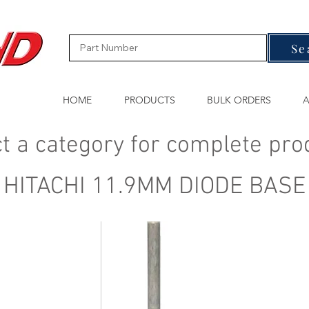
Se
HOME
PRODUCTS
BULK ORDERS
A
t a category for complete pro
HITACHI 11.9MM DIODE BASE