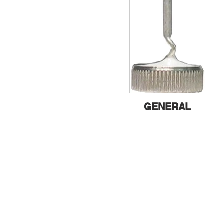
GENERAL