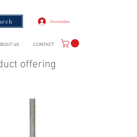
arch
Anmelden
BOUT US
CONTACT
duct offering