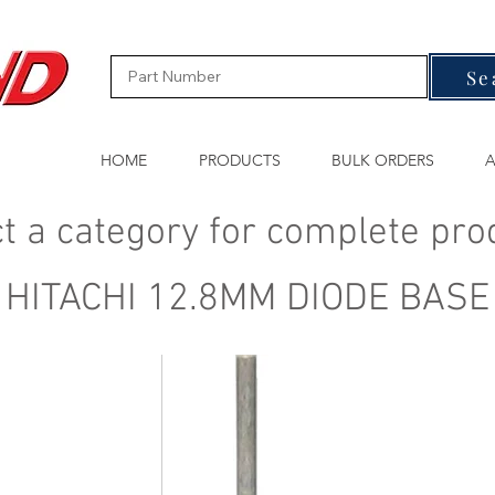
Se
HOME
PRODUCTS
BULK ORDERS
A
t a category for complete pro
HITACHI 12.8MM DIODE BASE