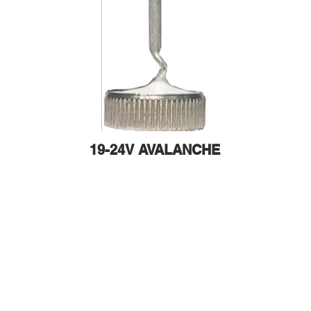
19-24V AVALANCHE