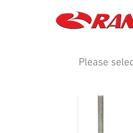
Please selec