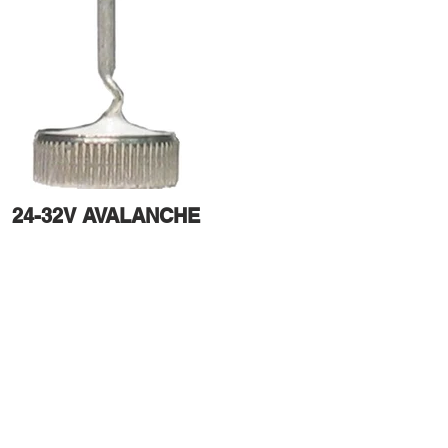
24-32V AVALANCHE