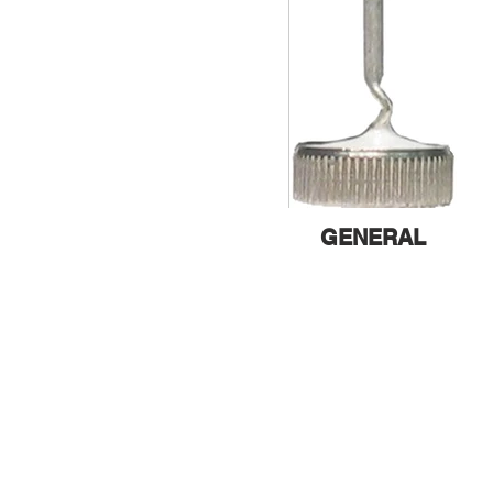
GENERAL