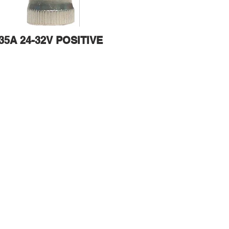
35A 24-32V POSITIVE