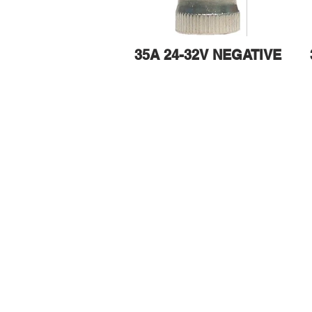
35A 24-32V NEGATIVE