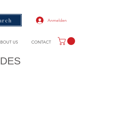
arch
Anmelden
BOUT US
CONTACT
ODES