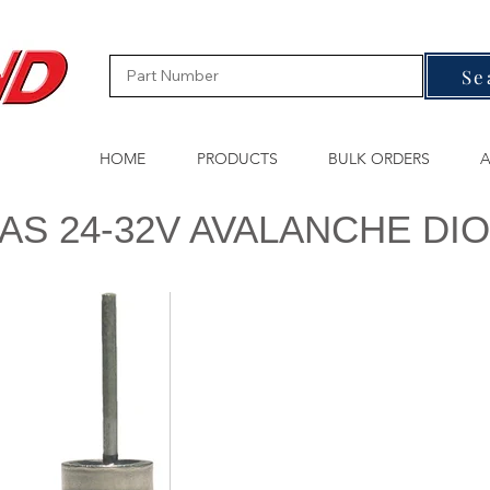
Se
HOME
PRODUCTS
BULK ORDERS
A
AS 24-32V AVALANCHE DI