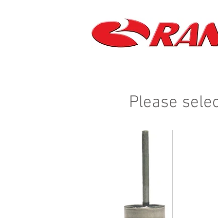
Please selec