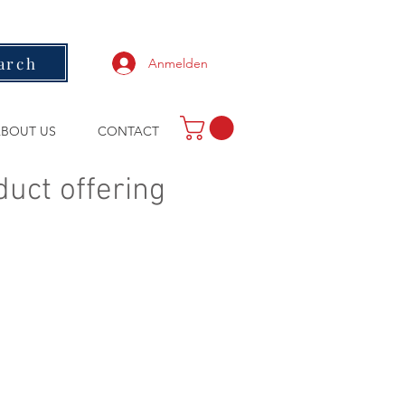
arch
Anmelden
BOUT US
CONTACT
duct offering