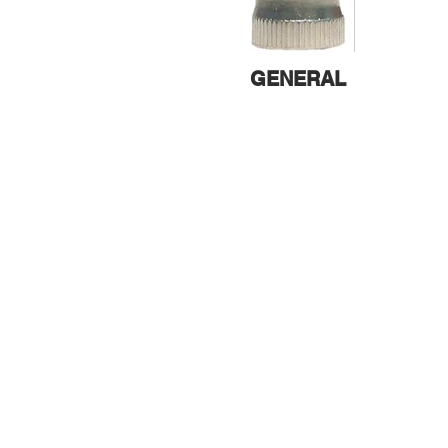
GENERAL