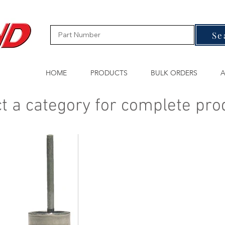
Se
HOME
PRODUCTS
BULK ORDERS
A
t a category for complete pro