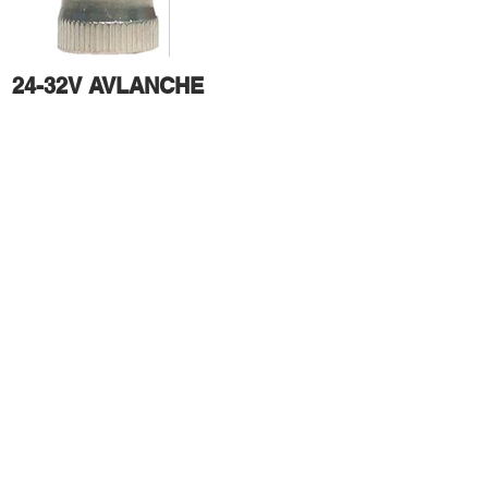
24-32V AVLANCHE