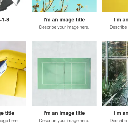
-1-8
I'm an image title
I'm an
Describe your image here.
Describe 
e title
I'm an image title
I'm an
mage here.
Describe your image here.
Describe 