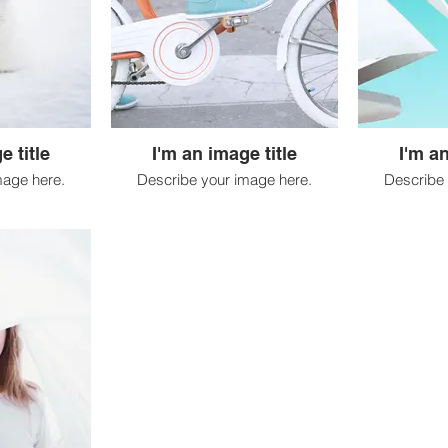
e title
I'm an image title
I'm an
mage here.
Describe your image here.
Describe 