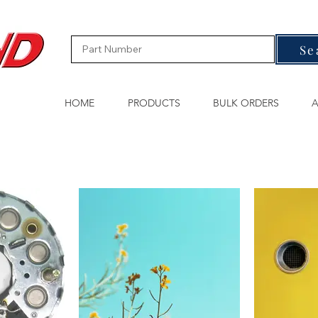
Se
HOME
PRODUCTS
BULK ORDERS
A