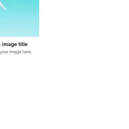
 image title
your image here.