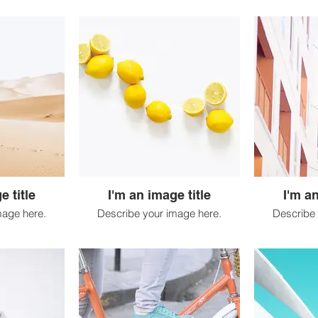
e title
I'm an image title
I'm an
mage here.
Describe your image here.
Describe 