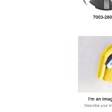
7003-280
I'm an imag
Describe your i