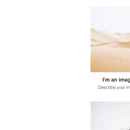
I'm an imag
Describe your i