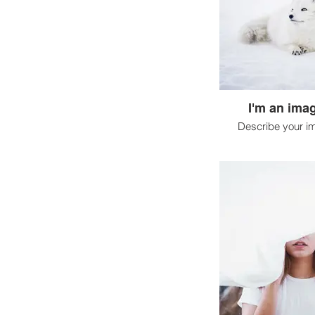
I'm an imag
Describe your i