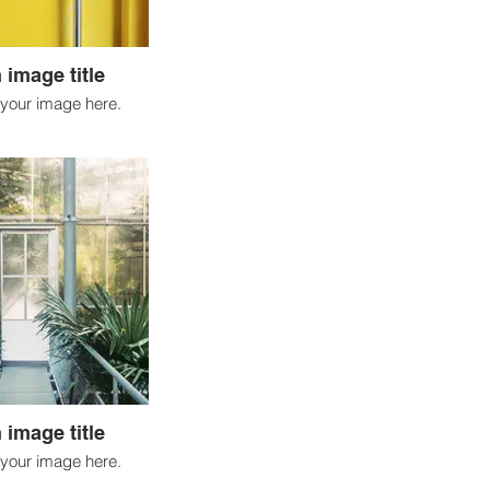
 image title
your image here.
 image title
your image here.