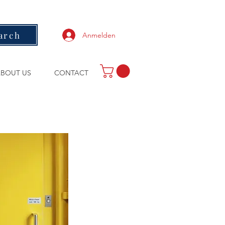
arch
Anmelden
BOUT US
CONTACT