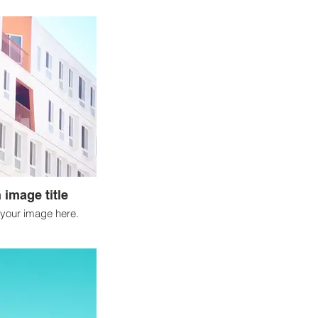
 image title
your image here.