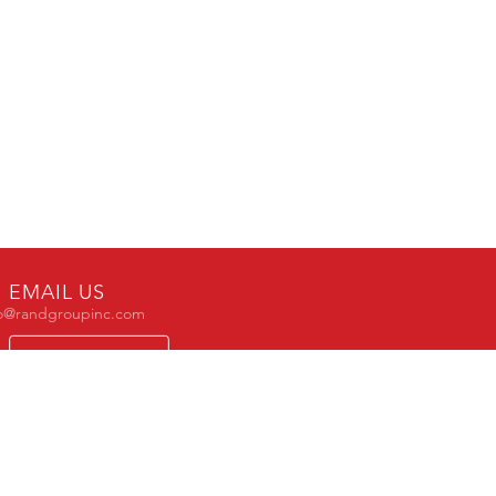
EMAIL US
fo@randgroupinc.com