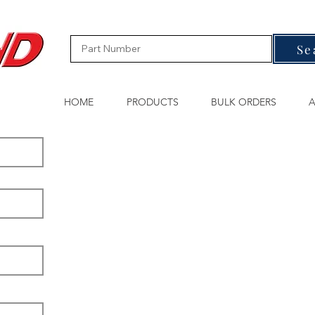
Se
HOME
PRODUCTS
BULK ORDERS
A