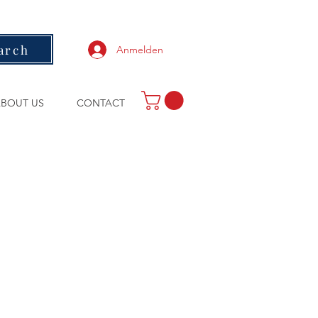
arch
Anmelden
BOUT US
CONTACT