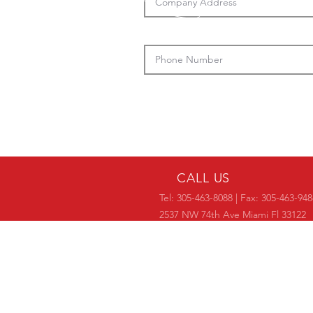
CALL US
Tel: 305-463-8088 | Fax: 305-463-948
2537 NW 74th Ave Miami Fl 33122