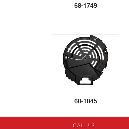
68-1749
68-1845
CALL US