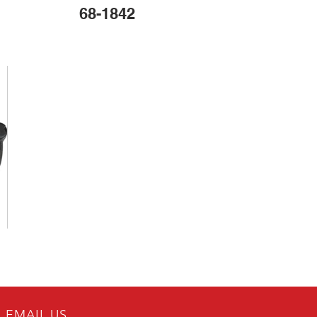
68-1842
EMAIL US