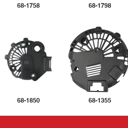
68-1758
68-1798
68-1850
68-1355