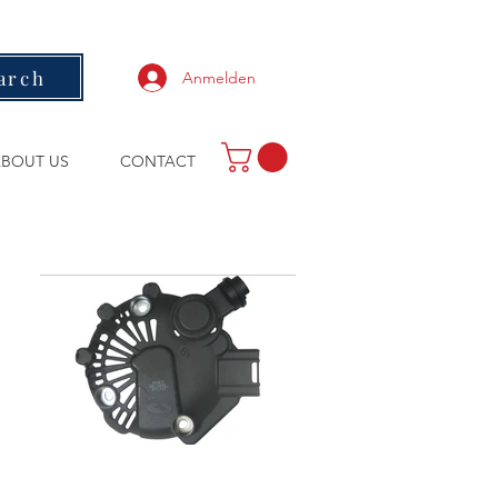
arch
Anmelden
BOUT US
CONTACT