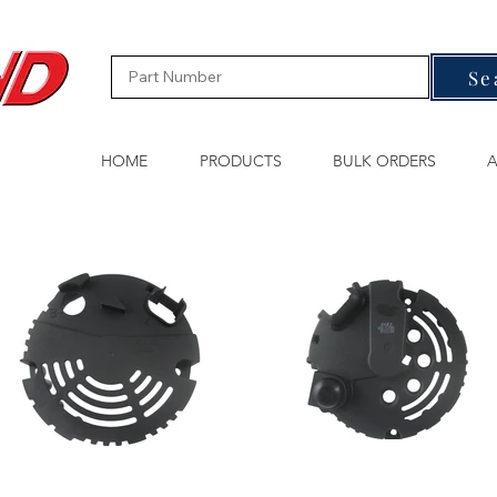
Se
HOME
PRODUCTS
BULK ORDERS
A